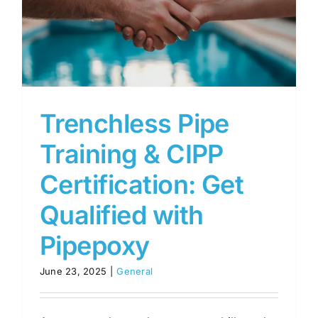
Trenchless Pipe
Training & CIPP
Certification: Get
Qualified with
Pipepoxy
June 23, 2025
|
General