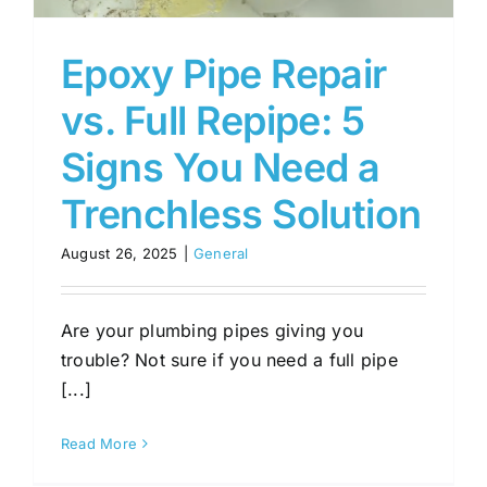
Epoxy Pipe Repair
vs. Full Repipe: 5
Signs You Need a
Trenchless Solution
August 26, 2025
|
General
Are your plumbing pipes giving you
trouble? Not sure if you need a full pipe
[...]
Read More