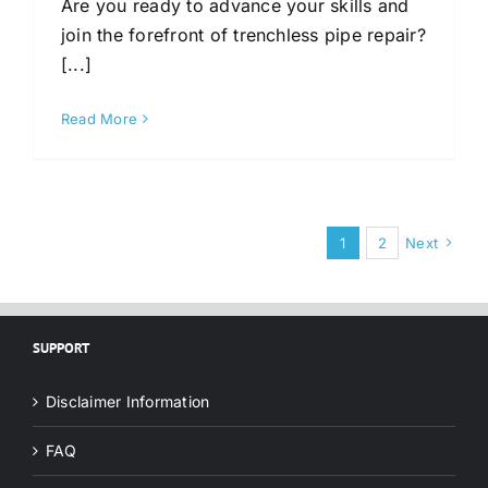
Are you ready to advance your skills and
join the forefront of trenchless pipe repair?
[...]
Read More
1
2
Next
SUPPORT
Disclaimer Information
FAQ