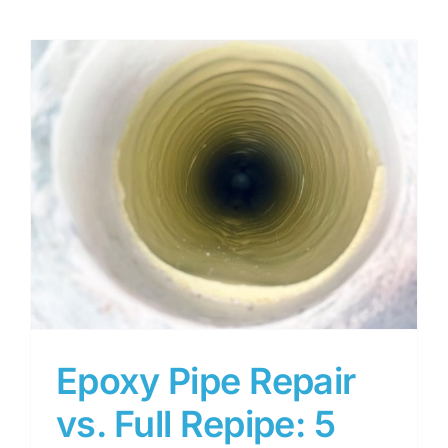
5
Epoxy Pipe Repair
vs. Full Repipe: 5