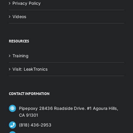
Privacy Policy
Videos
RESOURCES
Training
Visit: LeakTronics
CONTACT INFORMATION
Pipepoxy 28436 Roadside Drive. #1 Agoura Hills,
CA 91301
(818) 436-2953