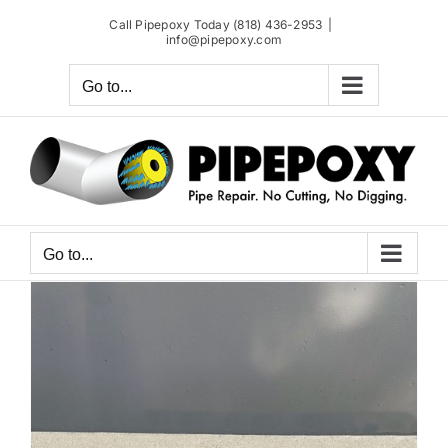
Skip
Call Pipepoxy Today (818) 436-2953
|
to
info@pipepoxy.com
content
Go to...
Go to...