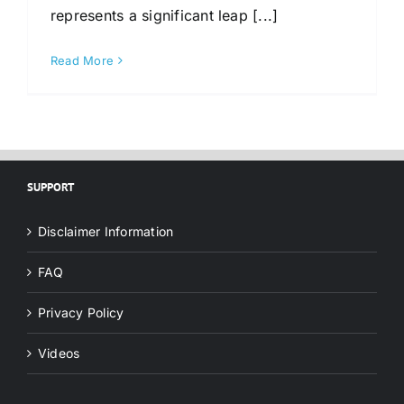
represents a significant leap [...]
Read More
SUPPORT
Disclaimer Information
FAQ
Privacy Policy
Videos