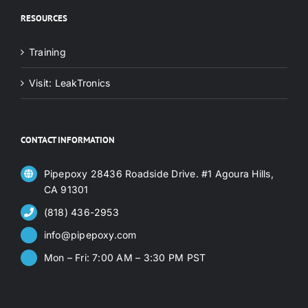
RESOURCES
Training
Visit: LeakTronics
CONTACT INFORMATION
Pipepoxy 28436 Roadside Drive. #1 Agoura Hills,
CA 91301
(818) 436-2953
info@pipepoxy.com
Mon – Fri: 7:00 AM – 3:30 PM PST