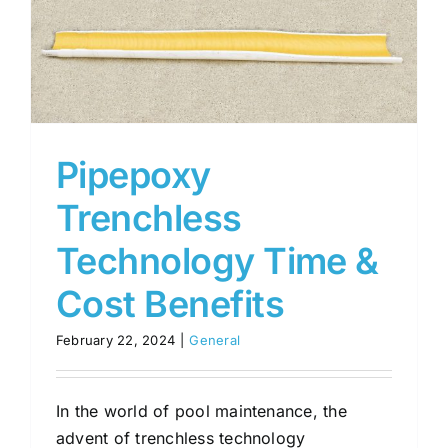
Pipepoxy
Trenchless
Technology Time &
Cost Benefits
February 22, 2024
|
General
In the world of pool maintenance, the
advent of trenchless technology