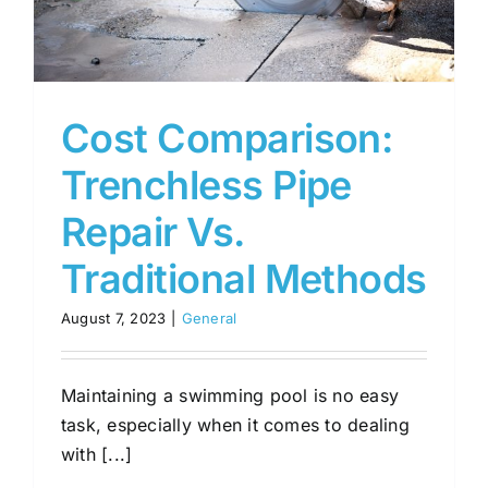
Cost Comparison:
Trenchless Pipe
Repair Vs.
Traditional Methods
August 7, 2023
|
General
Maintaining a swimming pool is no easy
task, especially when it comes to dealing
with [...]