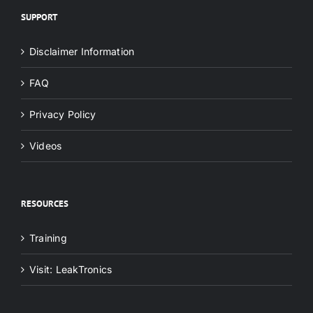
SUPPORT
Disclaimer Information
FAQ
Privacy Policy
Videos
RESOURCES
Training
Visit: LeakTronics