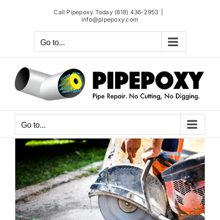
Skip
Call Pipepoxy Today (818) 436-2953
|
to
info@pipepoxy.com
content
Go to...
Go to...