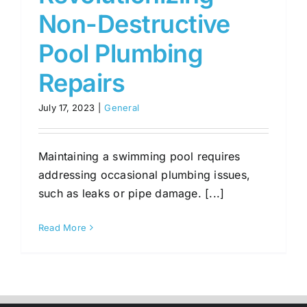
Non-Destructive
Pool Plumbing
Repairs
July 17, 2023
|
General
Maintaining a swimming pool requires
addressing occasional plumbing issues,
such as leaks or pipe damage. [...]
Read More