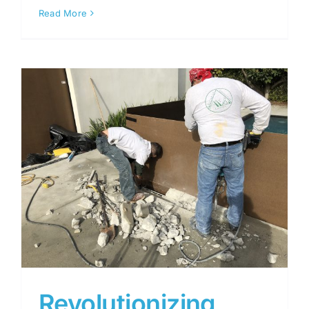
Read More
Revolutionizing