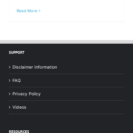
Read More
SUPPORT
Disclaimer Information
FAQ
Privacy Policy
Videos
RESOURCES