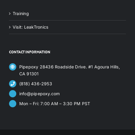
Training
Visit: LeakTronics
CONTACT INFORMATION
Pipepoxy 28436 Roadside Drive. #1 Agoura Hills,
CA 91301
(818) 436-2953
info@pipepoxy.com
Mon – Fri: 7:00 AM – 3:30 PM PST