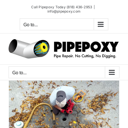
Skip
Call Pipepoxy Today (818) 436-2953
|
to
info@pipepoxy.com
content
Go to...
Go to...