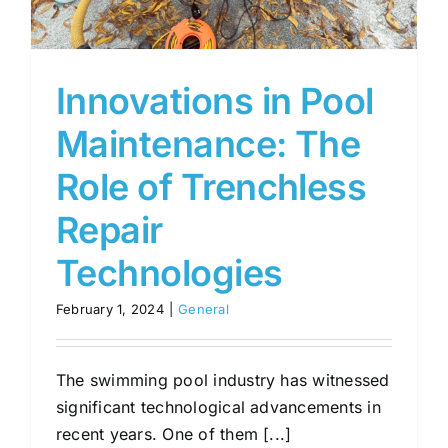
Innovations in Pool
Maintenance: The
Role of Trenchless
Repair
Technologies
February 1, 2024
|
General
The swimming pool industry has witnessed
significant technological advancements in
recent years. One of them [...]