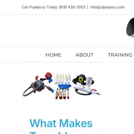
Skip
Call Pipepoxy Today (818) 436-2953
|
info@pipepoxy.com
to
content
HOME
ABOUT
TRAINING
ology
ve?
What Makes