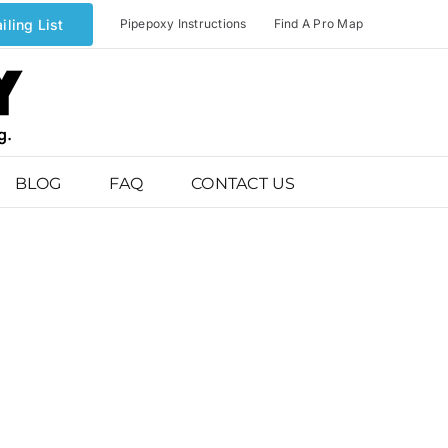
iling List
Pipepoxy Instructions
Find A Pro Map
BLOG
FAQ
CONTACT US