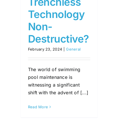
Trenchless
Technology
Non-
Destructive?
February 23, 2024
|
General
The world of swimming
pool maintenance is
witnessing a significant
shift with the advent of [...]
Read More