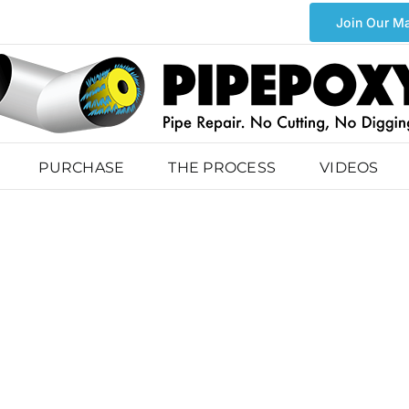
Join Our Ma
PURCHASE
THE PROCESS
VIDEOS