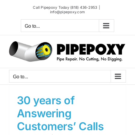
Skip
Call Pipepoxy Today (818) 436-2953
|
to
info@pipepoxy.com
content
Go to...
Go to...
30 years of
Answering
Customers’ Calls