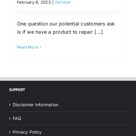
February 8, 2023
|
General
One question our potential customers ask
is if we have a product to repair [...]
Read More
SUPPORT
Disclaimer Information
FAQ
Privacy Policy