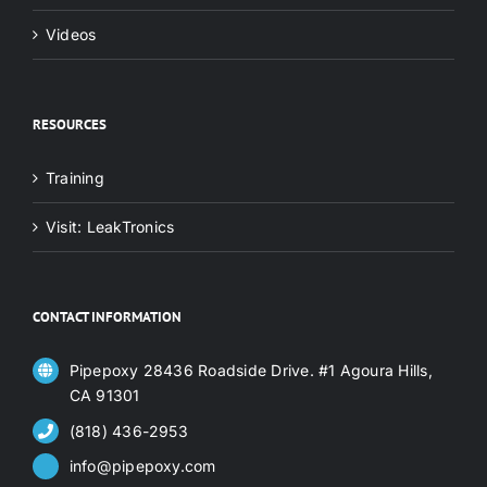
Videos
RESOURCES
Training
Visit: LeakTronics
CONTACT INFORMATION
Pipepoxy 28436 Roadside Drive. #1 Agoura Hills,
CA 91301
(818) 436-2953
info@pipepoxy.com