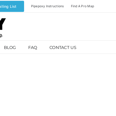
iling List
Pipepoxy Instructions
Find A Pro Map
BLOG
FAQ
CONTACT US