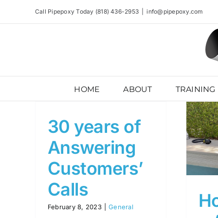
Skip
Call Pipepoxy Today (818) 436-2953
|
info@pipepoxy.com
to
content
HOME
ABOUT
TRAINING
30 years of
Homeowners Are
Answering
Requesting Pipepoxy
Customers’
General
Calls
H
February 8, 2023
|
General