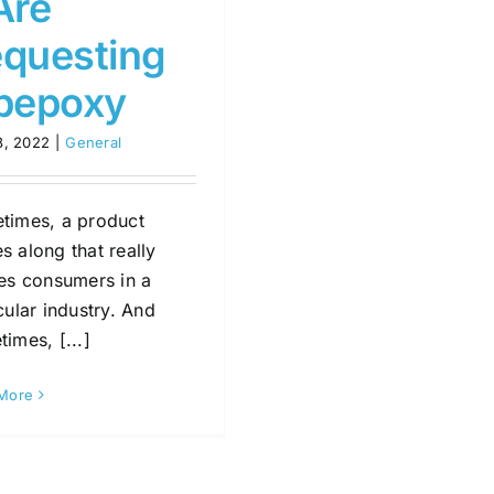
Are
questing
pepoxy
8, 2022
|
General
times, a product
 along that really
tes consumers in a
cular industry. And
imes, [...]
More