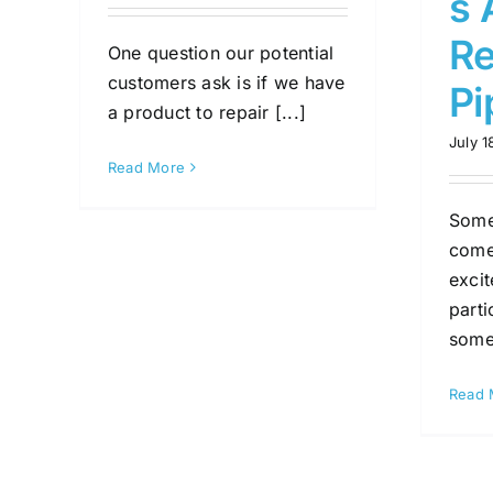
s 
Re
One question our potential
customers ask is if we have
Pi
a product to repair [...]
July 1
Read More
Some
comes
exci
parti
somet
Read 