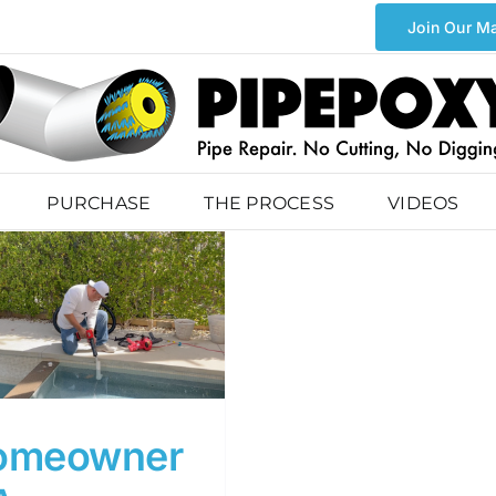
Join Our Ma
PURCHASE
THE PROCESS
VIDEOS
omeowner